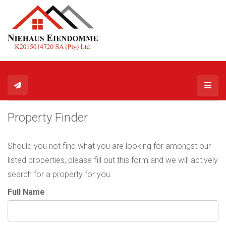
Toggl
Property Finder
Should you not find what you are looking for amongst our
listed properties, please fill out this form and we will actively
search for a property for you.
Full Name