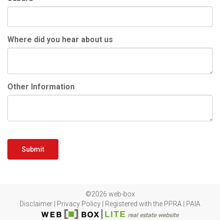
Where did you hear about us
Other Information
Submit
©2026 web-box
Disclaimer
|
Privacy Policy
|
Registered with the PPRA
|
PAIA