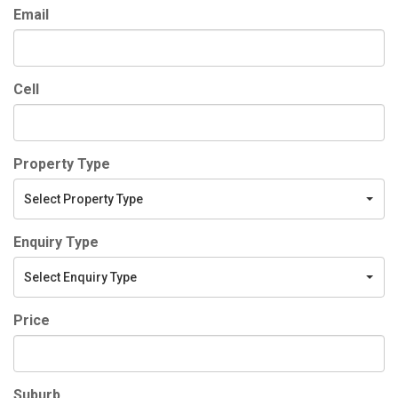
Email
Cell
Property Type
Select Property Type
Enquiry Type
Select Enquiry Type
Price
Suburb