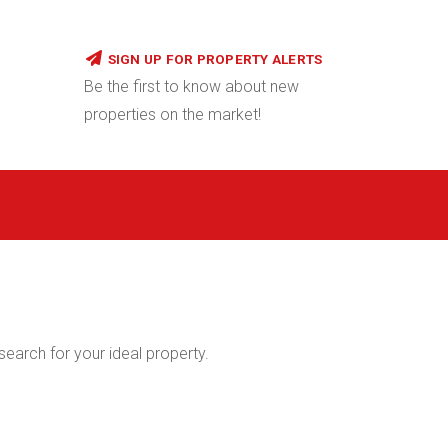
SIGN UP FOR PROPERTY ALERTS
Be the first to know about new
properties on the market!
 search for your ideal property.