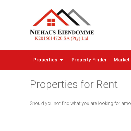
Properties
Property Finder
Market
Properties for Rent
Should you not find what you are looking for amo