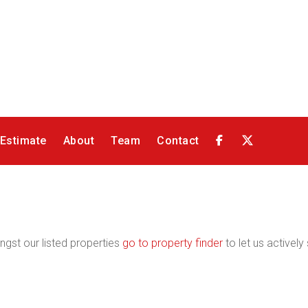
 Estimate
About
Team
Contact
ngst our listed properties
go to property finder
to let us actively