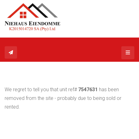
Toggl
We regret to tell you that unit ref#
7547631
has been
removed from the site - probably due to being sold or
rented.