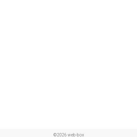
©2026 web-box